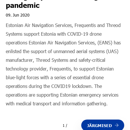
pandemic
09. Jun 2020
Estonian Air Navigation Services, Frequentis and Threod
Systems support Estonia with COVID-19 drone
operations Estonian Air Navigation Services, (EANS) has
enlisted the support of unmanned aerial systems (UAS)
manufacturer, Threod Systems and safety-critical
technology provider, Frequentis, to support Estonian
blue-light forces with a series of essential drone
operations during the COVID19 lockdown. The
operations are supporting Estonian emergency services
with medical transport and information gathering.
JÄRGMISED
1 /