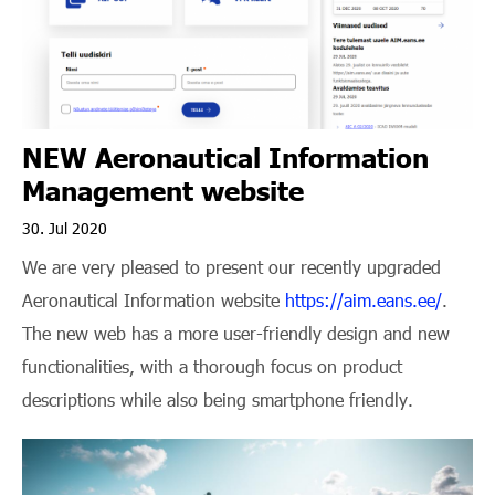
NEW Aeronautical Information
Management website
30. Jul 2020
We are very pleased to present our recently upgraded
Aeronautical Information website
https://aim.eans.ee/
.
The new web has a more user-friendly design and new
functionalities, with a thorough focus on product
descriptions while also being smartphone friendly.