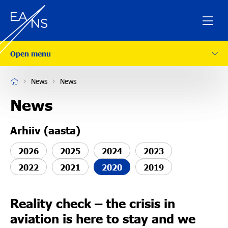
Open menu
ESTONIAN
News
News
Company
News
Arhiiv (aasta)
Services
2026
2025
2024
2023
Safety
2022
2021
2020
2019
Careers
Reality check – the crisis in
aviation is here to stay and we
News