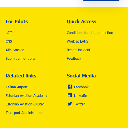
For Pilots
Quick Access
eAIP
Conditions for data protection
CNS
Work at EANS
AIM.eans.ee
Report incident
Submit a flight plan
Feedback
Related links
Social Media
Tallinn Airport
Facebook
Estonian Aviation Academy
LinkedIn
Estonian Aviation Cluster
Twitter
Transport Administration