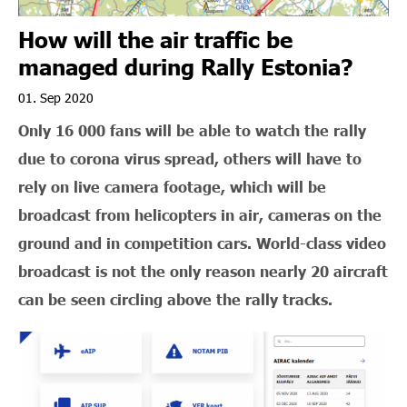
How will the air traffic be
managed during Rally Estonia?
01. Sep 2020
Only 16 000 fans will be able to watch the rally
due to corona virus spread, others will have to
rely on live camera footage, which will be
broadcast from helicopters in air, cameras on the
ground and in competition cars. World-class video
broadcast is not the only reason nearly 20 aircraft
can be seen circling above the rally tracks.