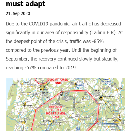
must adapt
Contact
21. Sep 2020
Due to the COVID19 pandemic, air traffic has decreased
significantly in our area of responsibility (Tallinn FIR). At
the deepest point of the crisis, traffic was -85%
compared to the previous year. Until the beginning of
September, the recovery continued slowly but steadily,
REPORT
DRONE
reaching -57% compared to 2019.
AIM
OCCURRENCE
MAP