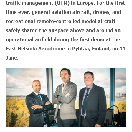
traffic management (UTM) in Europe. For the first
time ever, general aviation aircraft, drones, and
recreational remote-controlled model aircraft
safely shared the airspace above and around an
operational airfield during the first demo at the
East Helsinki Aerodrome in Pyhtää, Finland, on 11
June.