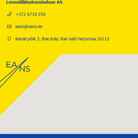
Lennuliiklusteeninduse AS
+372 6710 250
eans@eans.ee
Kanali põik 3, Rae küla, Rae vald Harjumaa 10112