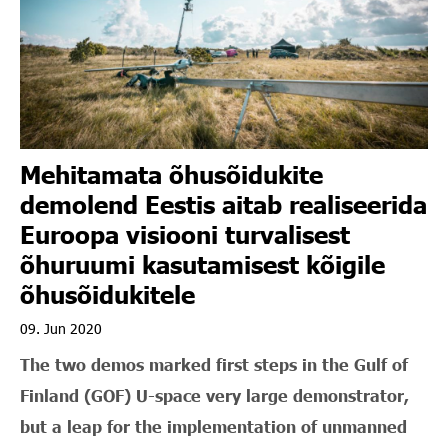
Mehitamata õhusõidukite
demolend Eestis aitab realiseerida
Euroopa visiooni turvalisest
õhuruumi kasutamisest kõigile
õhusõidukitele
09. Jun 2020
The two demos marked first steps in the Gulf of
Finland (GOF) U-space very large demonstrator,
but a leap for the implementation of unmanned