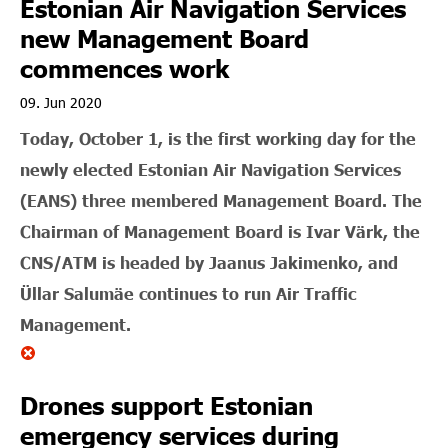
Estonian Air Navigation Services
new Management Board
commences work
09. Jun 2020
Today, October 1, is the first working day for the
newly elected Estonian Air Navigation Services
(EANS) three membered Management Board. The
Chairman of Management Board is Ivar Värk, the
CNS/ATM is headed by Jaanus Jakimenko, and
Üllar Salumäe continues to run Air Traffic
Management.
Drones support Estonian
emergency services during